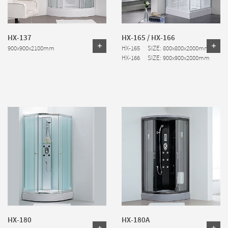
HX-137
HX-165 / HX-166
900x900x2100mm
HX-165 SIZE: 800x800x2000mm
HX-166 SIZE: 900x900x2000mm
HX-180
HX-180A