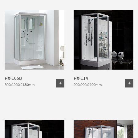
HX-105B
HX-114
800x1200x2150mm
900x900x2100mm