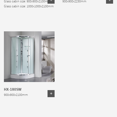
Glass cabin size: 900x900x2100mm
900x900x2230mm
Glass cabin size: 1000x1000x2100mm
HX-180SW
900x900x2100mm