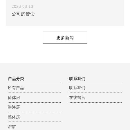
2023-03-13
公司的使命
更多新闻
产品分类
联系我们
所有产品
联系我们
简体房
在线留言
淋浴屏
整体房
浴缸