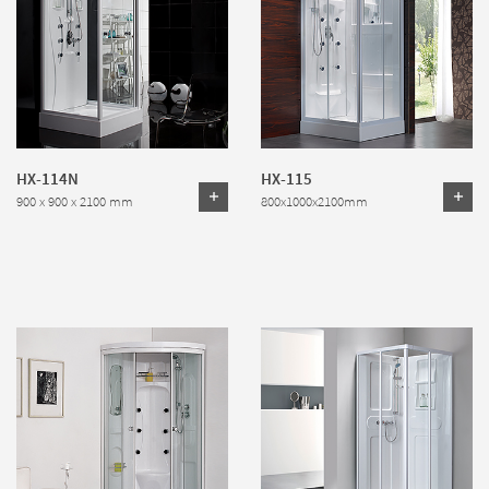
HX-114N
HX-115
900 x 900 x 2100 mm
800x1000x2100mm