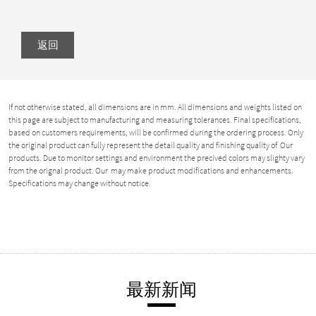
返回
If not otherwise stated, all dimensions are in mm. All dimensions and weights listed on
this page are subject to manufacturing and measuring tolerances. Final specifications,
based on customers requirements, will be confirmed during the ordering process. Only
the original product can fully represent the detail quality and finishing quality of Our
products. Due to monitor settings and environment the precived colors may slighty vary
from the orignal product. Our may make product modifications and enhancements.
Specifications may change without notice.
最新新闻