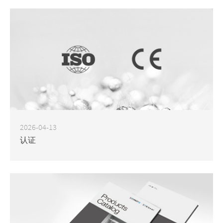
2026-04-13
认证