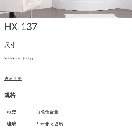
HX-137
尺寸
900x900x2100mm
查看图纸
规格
框架
白色铝合金
玻璃
5mm钢化玻璃