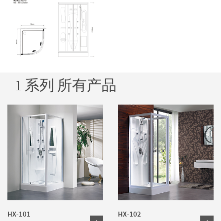
1 系列 所有产品
HX-101
HX-102