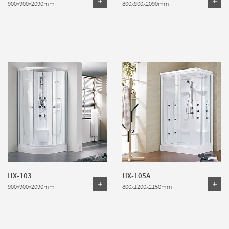
900x900x2090mm
800x800x2090mm
HX-103
HX-105A
900x900x2090mm
800x1200x2150mm