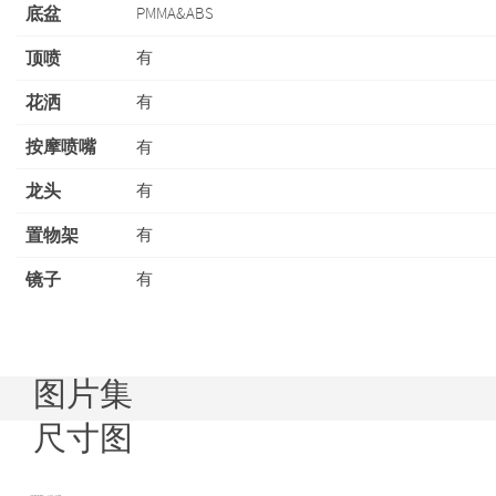
底盆
PMMA&ABS
顶喷
有
花洒
有
按摩喷嘴
有
龙头
有
置物架
有
镜子
有
图片集
尺寸图