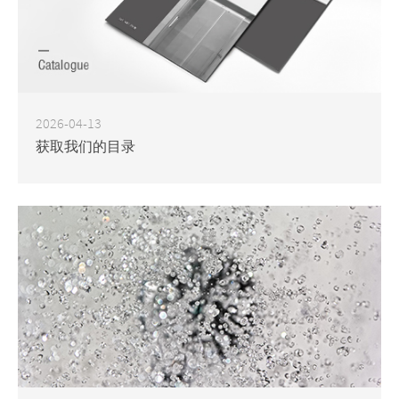
2026-04-13
获取我们的目录