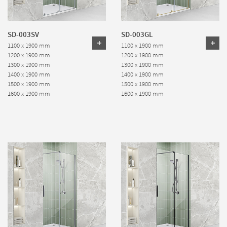
SD-003SV
SD-003GL
1100 x 1900 mm
1100 x 1900 mm
1200 x 1900 mm
1200 x 1900 mm
1300 x 1900 mm
1300 x 1900 mm
1400 x 1900 mm
1400 x 1900 mm
1500 x 1900 mm
1500 x 1900 mm
1600 x 1900 mm
1600 x 1900 mm