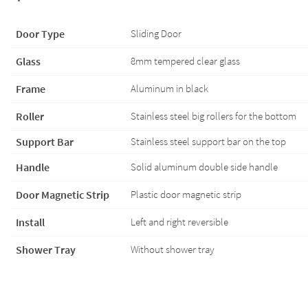
Door Type
Sliding Door
Glass
8mm tempered clear glass
Frame
Aluminum in black
Roller
Stainless steel big rollers for the bottom
Support Bar
Stainless steel support bar on the top
Handle
Solid aluminum double side handle
Door Magnetic Strip
Plastic door magnetic strip
Install
Left and right reversible
Shower Tray
Without shower tray