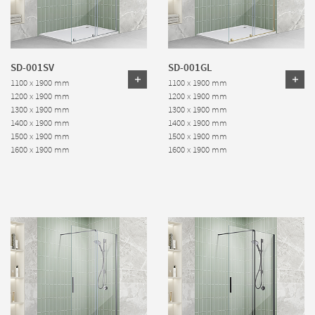
SD-001SV
SD-001GL
1100 x 1900 mm
1100 x 1900 mm
1200 x 1900 mm
1200 x 1900 mm
1300 x 1900 mm
1300 x 1900 mm
1400 x 1900 mm
1400 x 1900 mm
1500 x 1900 mm
1500 x 1900 mm
1600 x 1900 mm
1600 x 1900 mm