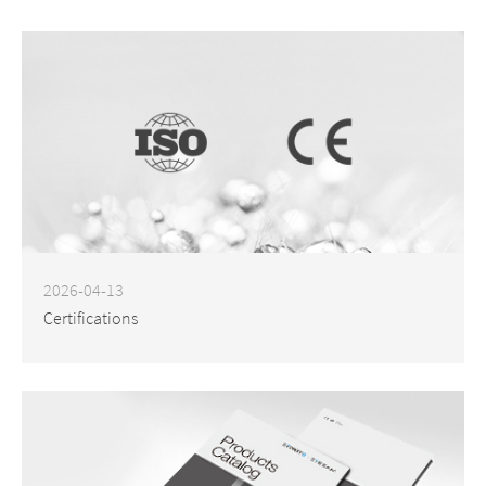
2026-04-13
Certifications