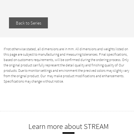
Back to Series
If not otherwise stated, all dimensions are in mm. All dimensions and weights listed on
this page are subject to manufacturing and measuring tolerances. Final specifications,
based on customers requirements, will be confirmed during the ordering process. Only
the original product can fully represent the detail quality and finishing quality of Our
products. Due to monitor settings and environment the precived colors may slighty vary
from the orignal product. Our may make product modifications and enhancements.
Specifications may change without notice.
Learn more about STREAM