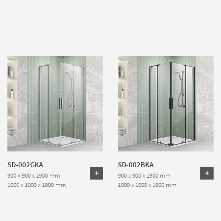
SD-002GKA
SD-002BKA
900 x 900 x 1900 mm
900 x 900 x 1900 mm
1000 x 1000 x 1900 mm
1000 x 1000 x 1900 mm