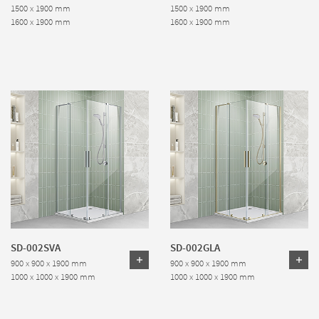
1500 x 1900 mm
1500 x 1900 mm
1600 x 1900 mm
1600 x 1900 mm
SD-002SVA
SD-002GLA
900 x 900 x 1900 mm
900 x 900 x 1900 mm
1000 x 1000 x 1900 mm
1000 x 1000 x 1900 mm