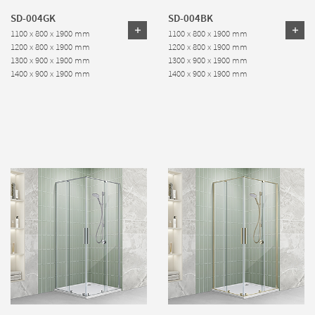
SD-004GK
SD-004BK
1100 x 800 x 1900 mm
1100 x 800 x 1900 mm
1200 x 800 x 1900 mm
1200 x 800 x 1900 mm
1300 x 900 x 1900 mm
1300 x 900 x 1900 mm
1400 x 900 x 1900 mm
1400 x 900 x 1900 mm