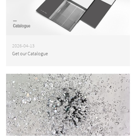
2026-04-13
Get our Catalogue