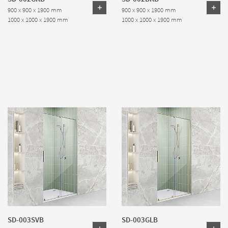
900 x 900 x 1900 mm
900 x 900 x 1900 mm
1000 x 1000 x 1900 mm
1000 x 1000 x 1900 mm
SD-003SVB
SD-003GLB