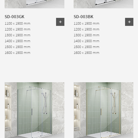
SD-003GK
SD-003BK
1100 x 1900 mm
1100 x 1900 mm
1200 x 1900 mm
1200 x 1900 mm
1300 x 1900 mm
1300 x 1900 mm
1400 x 1900 mm
1400 x 1900 mm
1500 x 1900 mm
1500 x 1900 mm
1600 x 1900 mm
1600 x 1900 mm