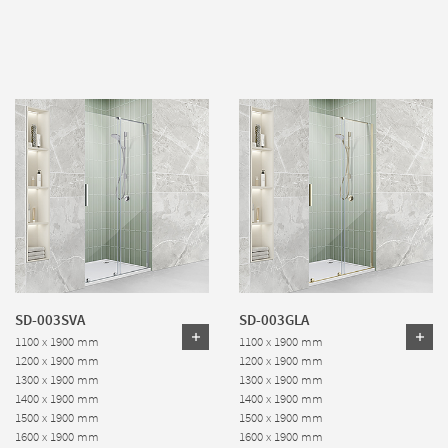
SD-003SVA
SD-003GLA
1100 x 1900 mm
1100 x 1900 mm
1200 x 1900 mm
1200 x 1900 mm
1300 x 1900 mm
1300 x 1900 mm
1400 x 1900 mm
1400 x 1900 mm
1500 x 1900 mm
1500 x 1900 mm
1600 x 1900 mm
1600 x 1900 mm