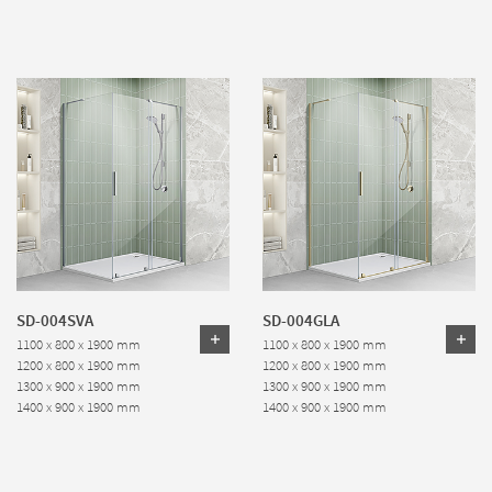
SD-004SVA
SD-004GLA
1100 x 800 x 1900 mm
1100 x 800 x 1900 mm
1200 x 800 x 1900 mm
1200 x 800 x 1900 mm
1300 x 900 x 1900 mm
1300 x 900 x 1900 mm
1400 x 900 x 1900 mm
1400 x 900 x 1900 mm