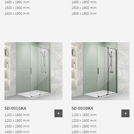
1400 x 1900 mm
1400 x 1900 mm
1500 x 1900 mm
1500 x 1900 mm
1600 x 1900 mm
1600 x 1900 mm
SD-001GKA
SD-001BKA
1100 x 1900 mm
1100 x 1900 mm
1200 x 1900 mm
1200 x 1900 mm
1300 x 1900 mm
1300 x 1900 mm
1400 x 1900 mm
1400 x 1900 mm