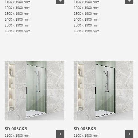
1100 x 1900 mm
1100 x 1900 mm
1200 x 1900 mm
1200 x 1900 mm
1300 x 1900 mm
1300 x 1900 mm
1400 x 1900 mm
1400 x 1900 mm
1500 x 1900 mm
1500 x 1900 mm
1600 x 1900 mm
1600 x 1900 mm
SD-003GKB
SD-003BKB
1100 x 1900 mm
1100 x 1900 mm