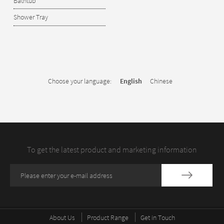
Bathtub
Shower Tray
Choose your language:
English
Chinese
To get the latest product and marketing information
About Us
Product Range
Get in Touch