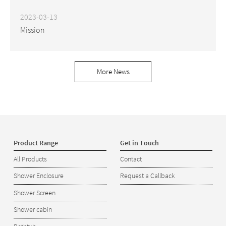
2023-03-13
Mission
More News
Product Range
Get in Touch
All Products
Contact
Shower Enclosure
Request a Callback
Shower Screen
Shower cabin