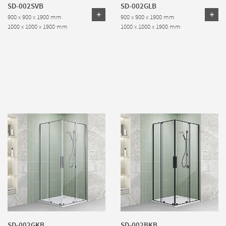
SD-002SVB
SD-002GLB
900 x 900 x 1900 mm
900 x 900 x 1900 mm
1000 x 1000 x 1900 mm
1000 x 1000 x 1900 mm
SD-002GKB
SD-002BKB