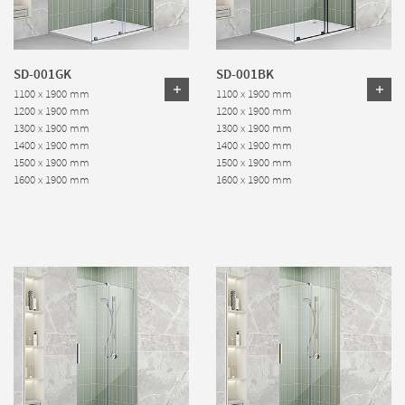
SD-001GK
SD-001BK
1100 x 1900 mm
1100 x 1900 mm
1200 x 1900 mm
1200 x 1900 mm
1300 x 1900 mm
1300 x 1900 mm
1400 x 1900 mm
1400 x 1900 mm
1500 x 1900 mm
1500 x 1900 mm
1600 x 1900 mm
1600 x 1900 mm