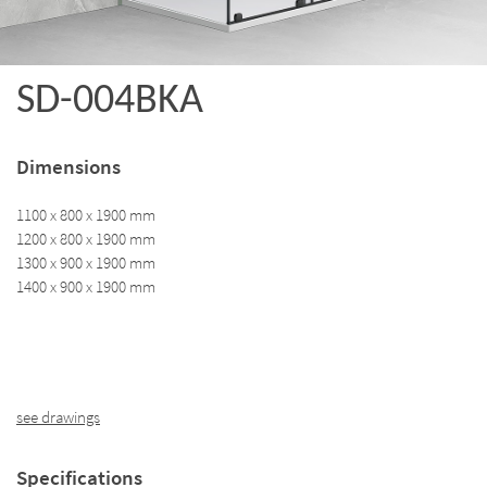
SD-004BKA
Dimensions
1100 x 800 x 1900 mm
1200 x 800 x 1900 mm
1300 x 900 x 1900 mm
1400 x 900 x 1900 mm
see drawings
Specifications