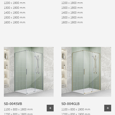
1200 x 1900 mm
1200 x 1900 mm
1300 x 1900 mm
1300 x 1900 mm
1400 x 1900 mm
1400 x 1900 mm
1500 x 1900 mm
1500 x 1900 mm
1600 x 1900 mm
1600 x 1900 mm
SD-004SVB
SD-004GLB
1100 x 800 x 1900 mm
1100 x 800 x 1900 mm
1200 x 800 x 1900 mm
1200 x 800 x 1900 mm