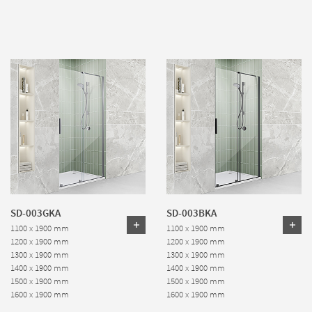
SD-003GKA
SD-003BKA
1100 x 1900 mm
1100 x 1900 mm
1200 x 1900 mm
1200 x 1900 mm
1300 x 1900 mm
1300 x 1900 mm
1400 x 1900 mm
1400 x 1900 mm
1500 x 1900 mm
1500 x 1900 mm
1600 x 1900 mm
1600 x 1900 mm