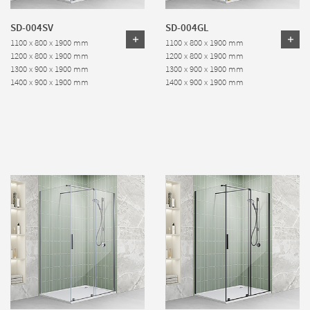
SD-004SV
SD-004GL
1100 x 800 x 1900 mm
1100 x 800 x 1900 mm
1200 x 800 x 1900 mm
1200 x 800 x 1900 mm
1300 x 900 x 1900 mm
1300 x 900 x 1900 mm
1400 x 900 x 1900 mm
1400 x 900 x 1900 mm