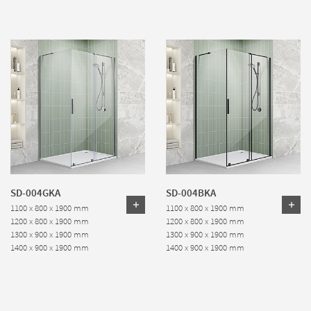
SD-004GKA
SD-004BKA
1100 x 800 x 1900 mm
1100 x 800 x 1900 mm
1200 x 800 x 1900 mm
1200 x 800 x 1900 mm
1300 x 900 x 1900 mm
1300 x 900 x 1900 mm
1400 x 900 x 1900 mm
1400 x 900 x 1900 mm