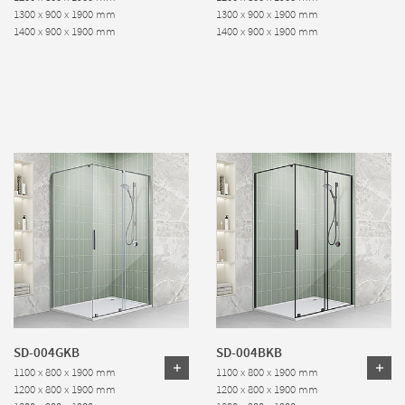
1300 x 900 x 1900 mm
1300 x 900 x 1900 mm
1400 x 900 x 1900 mm
1400 x 900 x 1900 mm
SD-004GKB
SD-004BKB
1100 x 800 x 1900 mm
1100 x 800 x 1900 mm
1200 x 800 x 1900 mm
1200 x 800 x 1900 mm