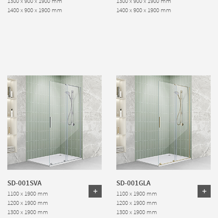
1300 x 900 x 1900 mm
1300 x 900 x 1900 mm
1400 x 900 x 1900 mm
1400 x 900 x 1900 mm
SD-001SVA
SD-001GLA
1100 x 1900 mm
1100 x 1900 mm
1200 x 1900 mm
1200 x 1900 mm
1300 x 1900 mm
1300 x 1900 mm