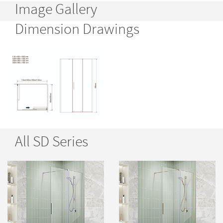
Image Gallery
Dimension Drawings
All SD Series