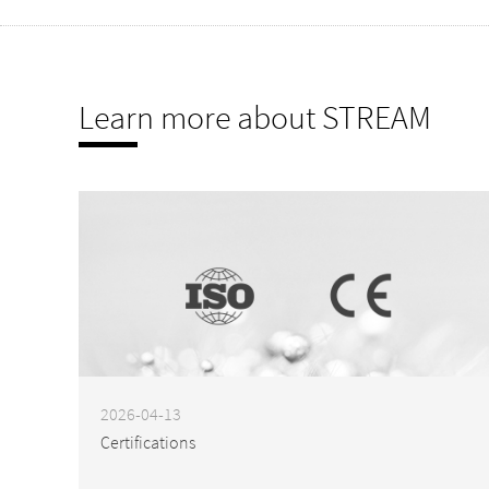
Learn more about STREAM
2026-04-13
Certifications