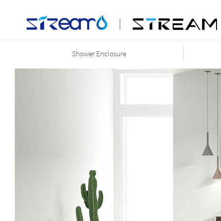
Shower Enclosure