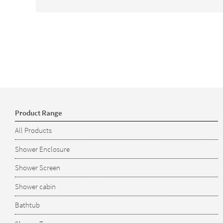
Product Range
All Products
Shower Enclosure
Shower Screen
Shower cabin
Bathtub