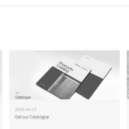
2026-04-13
Get our Catalogue