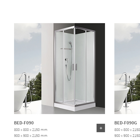
BED-F090
BED-F090G
800 x 800 x 2150 mm
800 x 800 x 21
900 x 900 x 2150 mm
900 x 900 x 21