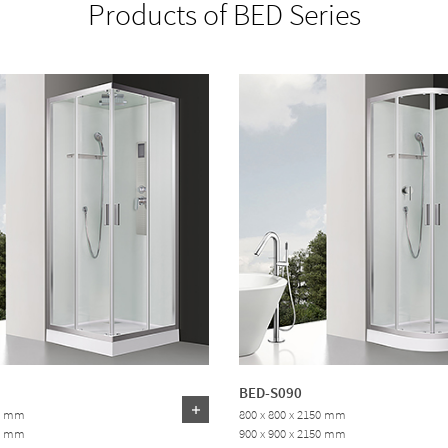
Products of BED Series
BED-S090
50 mm
800 x 800 x 2150 mm
50 mm
900 x 900 x 2150 mm