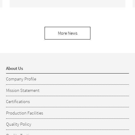
More News
About Us
Company Profile
Mission Statement
Certifications
Production Facilities
Quality Policy