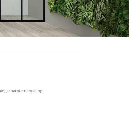
ing a harbor of healing.