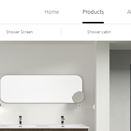
Home
Products
A
Shower Screen
Shower cabin