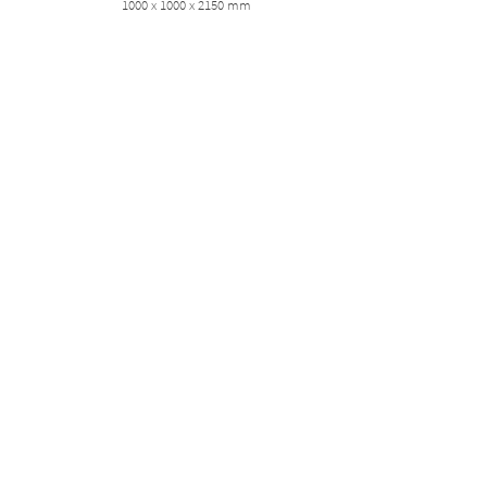
1000 x 1000 x 2150 mm