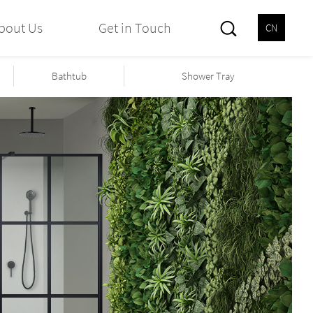
bout Us
Get in Touch
CN
Bathtub
Shower Tray