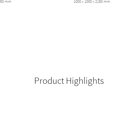
2150 mm
1000 x 1000 x 2150 mm
Product Highlights