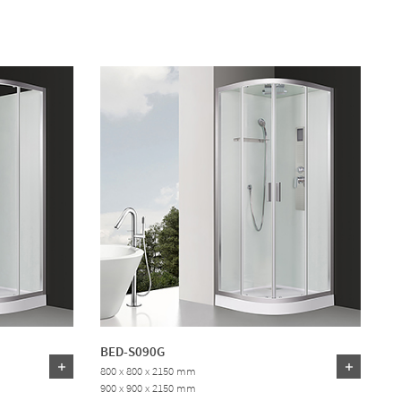
BED-S090G
800 x 800 x 2150 mm
900 x 900 x 2150 mm