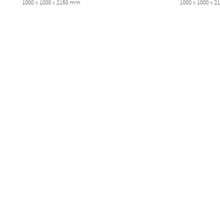
1000 x 1000 x 2150 mm
1000 x 1000 x 