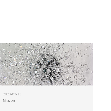
2023-03-13
Mission