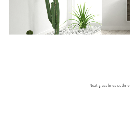
Neat glass lines outlin