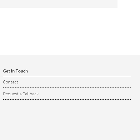
Get in Touch
Contact
Request a Callback