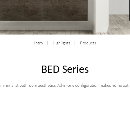
Intro
Highlights
Products
BED Series
e minimalist bathroom aesthetics. All-in-one configuration makes home bath